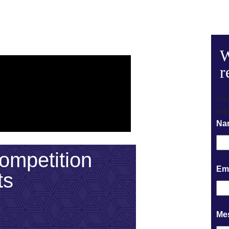
W
r
Fie
req
Na
mpetition
Em
ts
Me