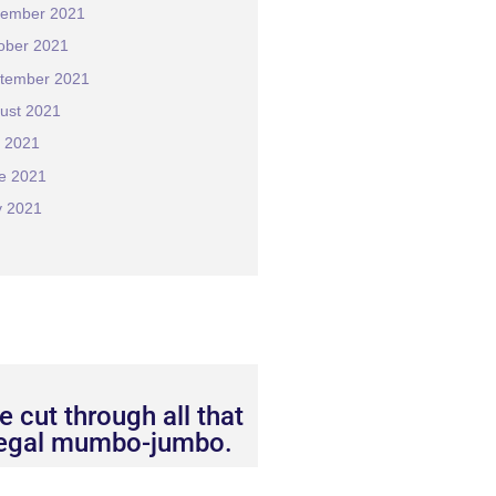
ember 2021
ober 2021
tember 2021
ust 2021
y 2021
e 2021
 2021
 cut through all that
legal mumbo-jumbo.