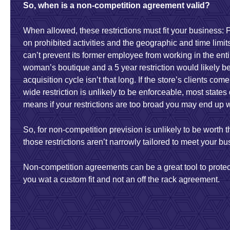
So, when is a non-competition agreement valid?
When allowed, these restrictions must fit your business: 
on prohibited activities and the geographic and time limi
can’t prevent its former employee from working in the enti
woman’s boutique and a 5 year restriction would likely be
acquisition cycle isn’t that long. If the store’s clients com
wide restriction is unlikely to be enforceable, most stat
means if your restrictions are too broad you may end up wi
So, for non-competition prevision is unlikely to be worth 
those restrictions aren’t narrowly tailored to meet your b
Non-competition agreements can be a great tool to prote
you wat a custom fit and not an off the rack agreement.