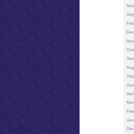
Nov
Jul
Feb
Dec
Nov
Oct
Sep
Aug
Jul
Jun
Apr
Mar
Feb
Jan
Dec