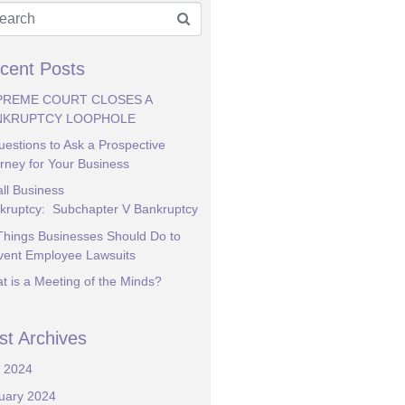
cent Posts
PREME COURT CLOSES A
NKRUPTCY LOOPHOLE
uestions to Ask a Prospective
orney for Your Business
ll Business
kruptcy: Subchapter V Bankruptcy
Things Businesses Should Do to
vent Employee Lawsuits
t is a Meeting of the Minds?
st Archives
y 2024
uary 2024