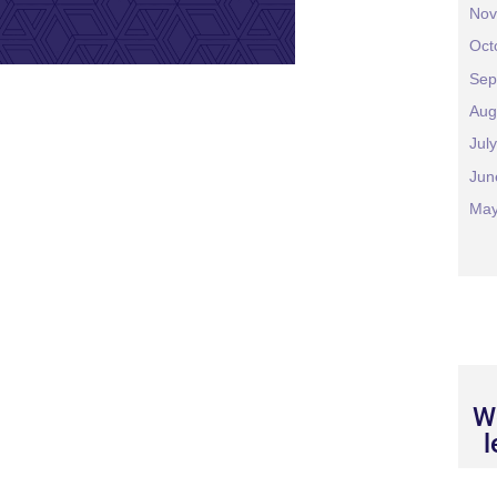
Nov
Oct
Sep
Aug
Jul
Jun
May
We