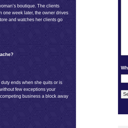
woman’s boutique. The clients
 one week later, the owner drives
tore and watches her clients go
rtache?
Wha
 duty ends when she quits or is
 without few exceptions your
a competing business a block away