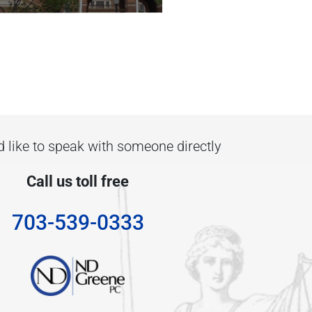
d like to speak with someone directly
Call us toll free
703-539-0333