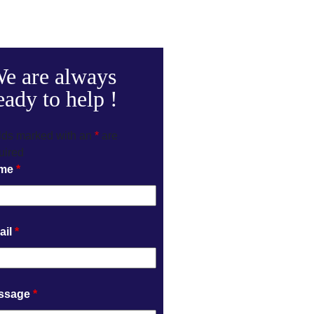
e are always
eady to help !
lds marked with an
*
are
uired
me
*
ail
*
ssage
*