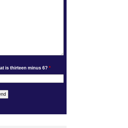
t is thirteen minus 6?
*