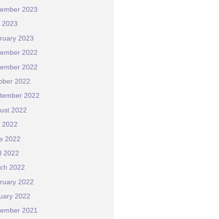
ember 2023
y 2023
ruary 2023
ember 2022
ember 2022
ober 2022
tember 2022
ust 2022
y 2022
e 2022
il 2022
ch 2022
ruary 2022
uary 2022
ember 2021