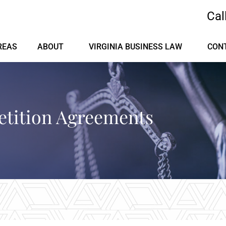
Cal
REAS
ABOUT
VIRGINIA BUSINESS LAW
CON
tition Agreements