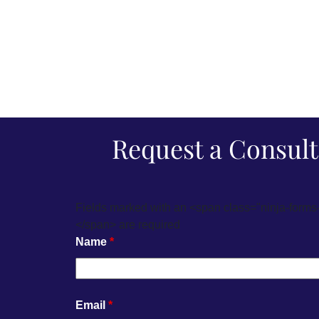
Request a Consult
Fields marked with an <span class="ninja-forms
</span> are required
Name
*
Email
*