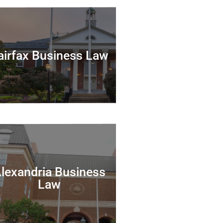
airfax Business Law
lexandria Business
Law