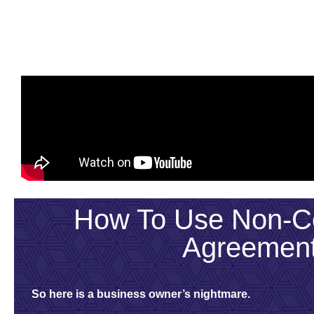
How To Use Non-Co
Agreemen
So here is a business owner’s nightmare.