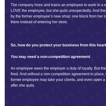
The company hires and trains an employee to work in a 
LOVE the employee, but she quits unexpectedly. And then
by the former employee’s new shop: one block from her s
there instead of entering her store.
So, how do you protect your business from this hea
You may need a non-competition agreement.
An employee owes the employer a duty of loyalty. But the
fired. And without a non-competition agreement in place,
former employee may take your clients, and even open 
after she quits.