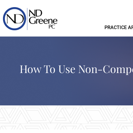
PRACTICE A
How To Use Non-Compe