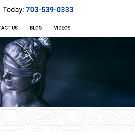
l Today:
703-539-0333
TACT US
BLOG
VIDEOS