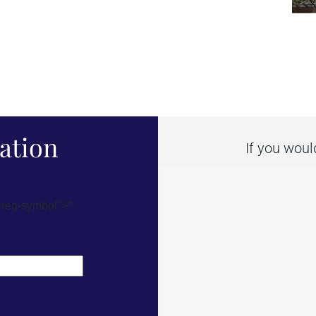
ation
If you woul
-req-symbol">*