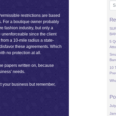
Permissible restrictions are based
Re
ts. For a boutique owner probably
re fashion industry, but only a
SU
BA
 unenforceable since the client
e from a 10-mile radius a state-
5 Q
es disfavor these agreements. Which
Att
th no protection at all.
Sma
Ban
the papers written on, because
10 
usiness’ needs.
Pre
Wha
ct your business but remember,
Po
Jul
Jan