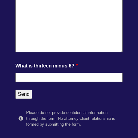
What is thirteen minus 6?
*
Please do not provide confidential information
through the form. No attorney-client relationship is
formed by submitting the form.