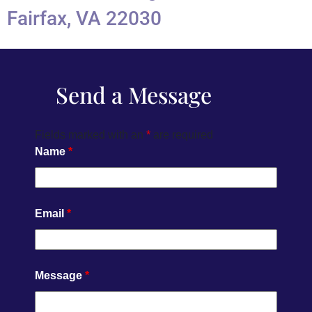
Fairfax, VA 22030
Send a Message
Fields marked with an
*
are required
Name
*
Email
*
Message
*