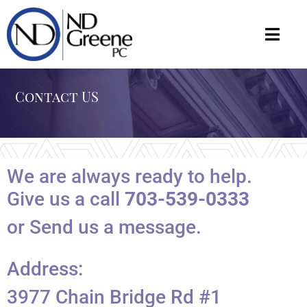
Contact US
We are always ready to help.
Give us a call
703-539-0333
or Send us a message.
Address:
3977 Chain Bridge Rd #1