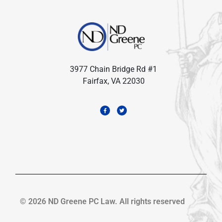
3977 Chain Bridge Rd #1
Fairfax, VA 22030
© 2026 ND Greene PC Law. All rights reserved