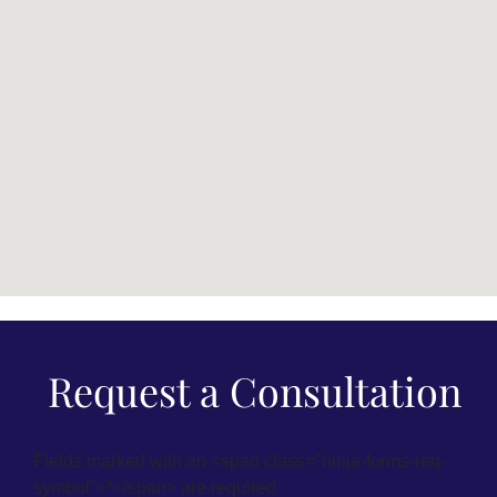
Request a Consultation
Fields marked with an <span class="ninja-forms-req-
symbol">*</span> are required