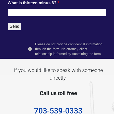
What is thirteen minus 6?
*
Please do not provide confidential information
through the form. No attorney-client
relationship is formed by submitting the form.
If you would like to speak with someone
directly
Call us toll free
703-539-0333