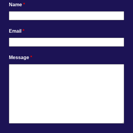
Name
*
Email
*
Message
*