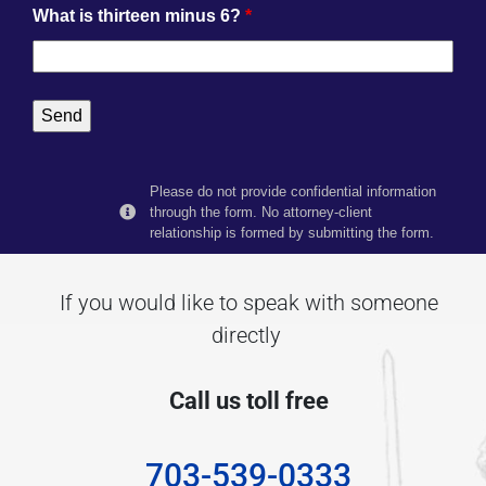
What is thirteen minus 6?
*
Please do not provide confidential information
through the form. No attorney-client
relationship is formed by submitting the form.
If you would like to speak with someone
directly
Call us toll free
703-539-0333