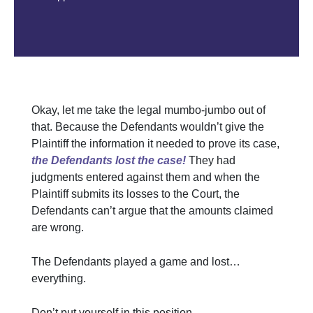
Okay, let me take the legal mumbo-jumbo out of
that. Because the Defendants wouldn’t give the
Plaintiff the information it needed to prove its case,
the Defendants lost the case!
They had
judgments entered against them and when the
Plaintiff submits its losses to the Court, the
Defendants can’t argue that the amounts claimed
are wrong.
The Defendants played a game and lost…
everything.
Don’t put yourself in this position.