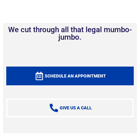
We cut through all that legal mumbo-
jumbo.
SCHEDULE AN APPOINTMENT
GIVE US A CALL