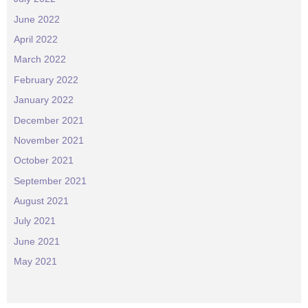
June 2022
April 2022
March 2022
February 2022
January 2022
December 2021
November 2021
October 2021
September 2021
August 2021
July 2021
June 2021
May 2021