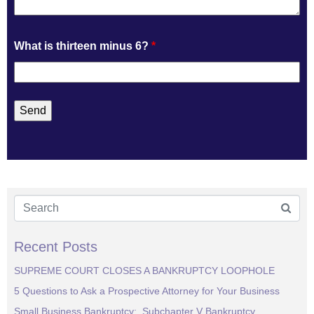
What is thirteen minus 6?
*
Recent Posts
SUPREME COURT CLOSES A BANKRUPTCY LOOPHOLE
5 Questions to Ask a Prospective Attorney for Your Business
Small Business Bankruptcy: Subchapter V Bankruptcy