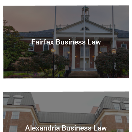
Fairfax Business Law
Alexandria Business Law