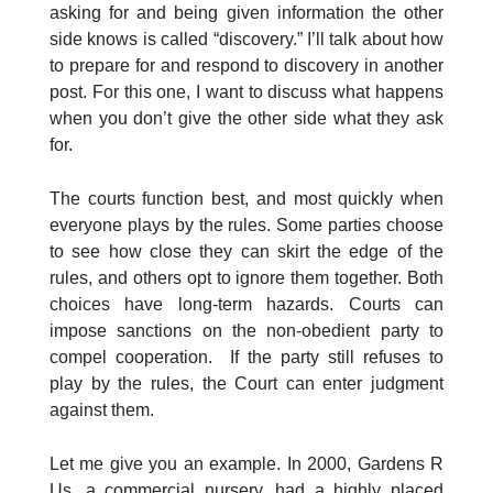
asking for and being given information the other
side knows is called “discovery.” I’ll talk about how
to prepare for and respond to discovery in another
post. For this one, I want to discuss what happens
when you don’t give the other side what they ask
for.
The courts function best, and most quickly when
everyone plays by the rules. Some parties choose
to see how close they can skirt the edge of the
rules, and others opt to ignore them together. Both
choices have long-term hazards. Courts can
impose sanctions on the non-obedient party to
compel cooperation. If the party still refuses to
play by the rules, the Court can enter judgment
against them.
Let me give you an example. In 2000, Gardens R
Us, a commercial nursery, had a highly placed