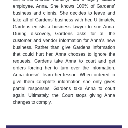
employee, Anna. She knows 100% of Gardens’
business and clients. She decides to leave and
take all of Gardens’ business with her. Ultimately,
Gardens enlists a business lawyer to sue Anna.
During discovery, Gardens asks for all the
customer and vendor information for Anna’s new
business. Rather than give Gardens information
that could hurt her, Anna chooses to ignore the
requests. Gardens take Anna to court and get
orders forcing her to turn over the information.
Anna doesn’t learn her lesson. When ordered to
give them complete information she only gives
partial responses. Gardens take Anna to court
again. Ultimately, the Court stops giving Anna
changes to comply.