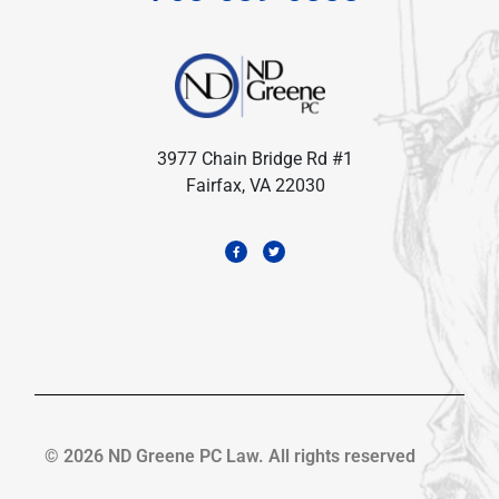
3977 Chain Bridge Rd #1
Fairfax, VA 22030
© 2026 ND Greene PC Law. All rights reserved