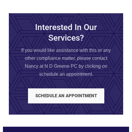
Interested In Our
Services?
If you would like assistance with this or any
other compliance matter, please contact
Nancy at N D Greene PC by clicking on
schedule an appointment.
SCHEDULE AN APPOINTMENT