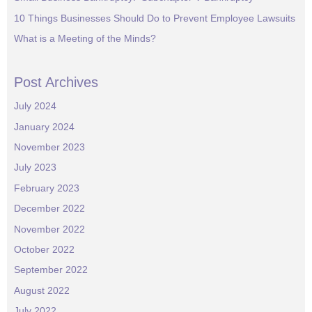
10 Things Businesses Should Do to Prevent Employee Lawsuits
What is a Meeting of the Minds?
Post Archives
July 2024
January 2024
November 2023
July 2023
February 2023
December 2022
November 2022
October 2022
September 2022
August 2022
July 2022