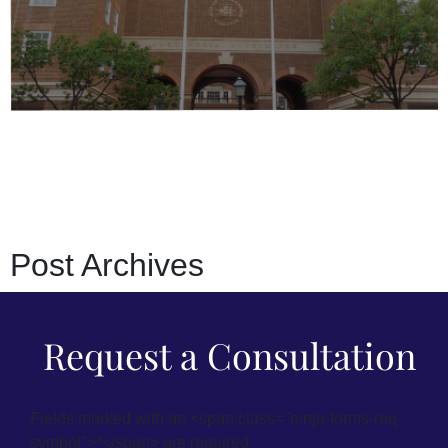
Post
Archives
Request a Consultation
Fields marked with an <span class="ninja-forms-req-
symbol">*</span> are required