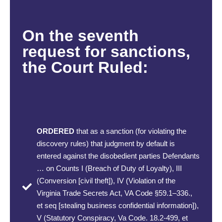
On the seventh
request for sanctions,
the Court Ruled:
ORDERED
that as a sanction (for violating the
discovery rules) that judgment by default is
entered against the disobedient parties Defendants
… on Counts I (Breach of Duty of Loyalty), III
(Conversion [civil theft]), IV (Violation of the
Virginia Trade Secrets Act, VA Code §59.1–336.,
et seq [stealing business confidential information]),
V (Statutory Conspiracy, Va Code. 18.2-499, et