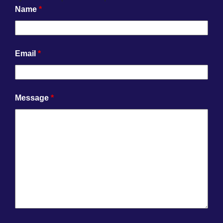
Name
*
Email
*
Message
*