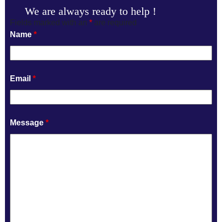
We are always ready to help !
Fields marked with an
*
are required
Name
*
Email
*
Message
*