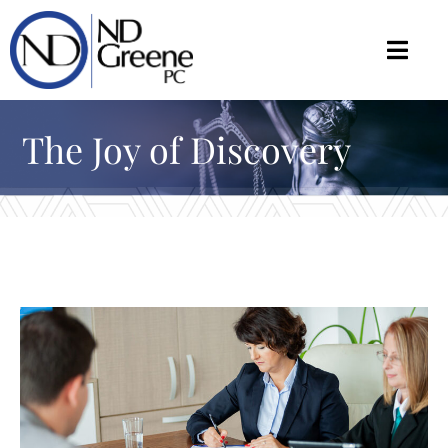
The Joy of Discovery