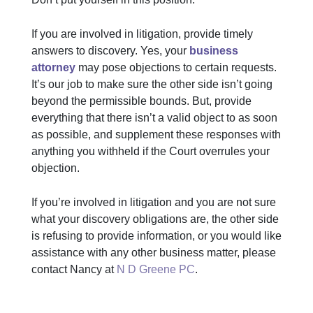
If you are involved in litigation, provide timely
answers to discovery. Yes, your
business
attorney
may pose objections to certain requests.
It’s our job to make sure the other side isn’t going
beyond the permissible bounds. But, provide
everything that there isn’t a valid object to as soon
as possible, and supplement these responses with
anything you withheld if the Court overrules your
objection.
If you’re involved in litigation and you are not sure
what your discovery obligations are, the other side
is refusing to provide information, or you would like
assistance with any other business matter, please
contact Nancy at
N D Greene PC
.