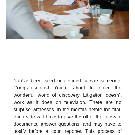
You’ve been sued or decided to sue someone.
Congratulations! You’re about to enter the
wonderful world of discovery. Litigation doesn’t
work as it does on television. There are no
surprise witnesses. In the months before the trial,
each side will have to give the other the relevant
documents, answer questions, and may have to
testify before a court reporter. This process of