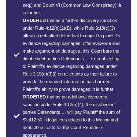
seq.) and Count VI (Common Law Conspiracy); it
is further.
ORDERED
that as a further discovery sanction
under Rule 4:12(b)(2)(B), while Rule 3:19(c)(3)
allows a defaulted defendant to object to plaintiff’s
evidence regarding damages, offer evidence and
make argument on damages, this Court bars the
disobedient parties Defendants … from objecting
to Plaintiff’s evidence regarding damages under
Rule 3:19(c)(3)(i) on all counts as their failure to
provide the required information has harmed
Plaintiff’s ability to prove damages; it is further
ORDERED
that as an additional discovery
sanction under Rule 4:12(a)(4), the disobedient
parties Defendants … will pay Plaintiff the sum of
$3,412.50 in legal fees related to this Motion and
$250.00 in costs for the Court Reporter’s
appearance.