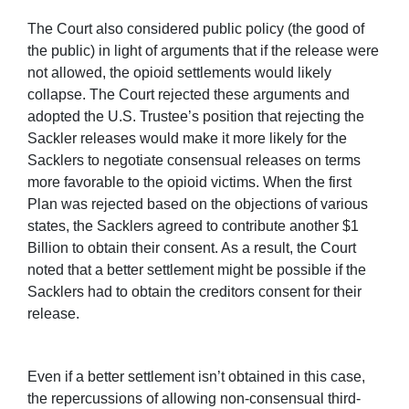
The Court also considered public policy (the good of
the public) in light of arguments that if the release were
not allowed, the opioid settlements would likely
collapse. The Court rejected these arguments and
adopted the U.S. Trustee’s position that rejecting the
Sackler releases would make it more likely for the
Sacklers to negotiate consensual releases on terms
more favorable to the opioid victims. When the first
Plan was rejected based on the objections of various
states, the Sacklers agreed to contribute another $1
Billion to obtain their consent. As a result, the Court
noted that a better settlement might be possible if the
Sacklers had to obtain the creditors consent for their
release.
Even if a better settlement isn’t obtained in this case,
the repercussions of allowing non-consensual third-