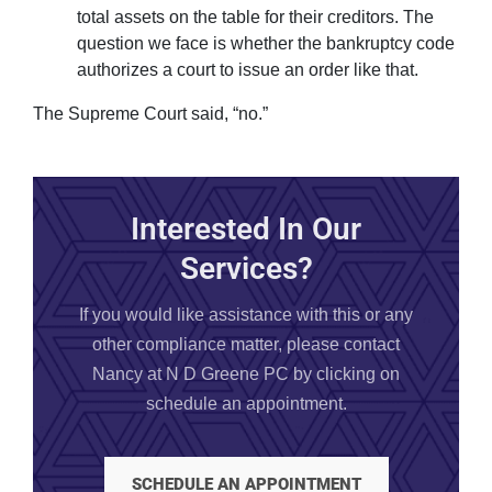
total assets on the table for their creditors. The
question we face is whether the bankruptcy code
authorizes a court to issue an order like that.
The Supreme Court said, “no.”
Interested In Our
Services?
If you would like assistance with this or any
other compliance matter, please contact
Nancy at N D Greene PC by clicking on
schedule an appointment.
SCHEDULE AN APPOINTMENT