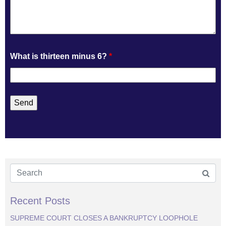
What is thirteen minus 6?
*
Recent Posts
SUPREME COURT CLOSES A BANKRUPTCY LOOPHOLE