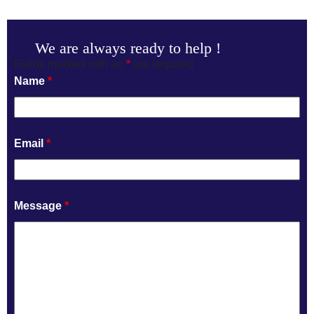
We are always ready to help !
Fields marked with an
*
are required
Name
*
Email
*
Message
*