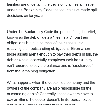
families are uncertain, the decision clarifies an issue
under the Bankruptcy Code that courts have made split
decisions on for years.
Under the Bankruptcy Code the person filing for relief,
known as the debtor, gets a “fresh start” from their
obligations but putting most of their assets into
repaying their outstanding obligations. Even when
those assets aren’t enough to pay their debts in full, the
debtor who successfully completes their bankruptcy
isn’t required to pay the balance and is “discharged”
from the remaining obligation.
What happens when the debtor is a company and the
owners of the company are also responsible for the
outstanding debts? Generally, those owners have to
pay anything the debtor doesn’t. In its reorganization,