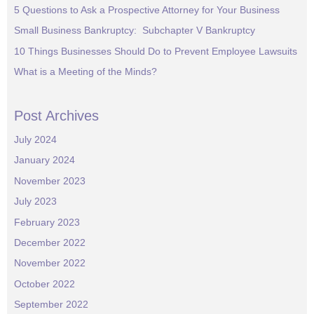
5 Questions to Ask a Prospective Attorney for Your Business
Small Business Bankruptcy: Subchapter V Bankruptcy
10 Things Businesses Should Do to Prevent Employee Lawsuits
What is a Meeting of the Minds?
Post Archives
July 2024
January 2024
November 2023
July 2023
February 2023
December 2022
November 2022
October 2022
September 2022