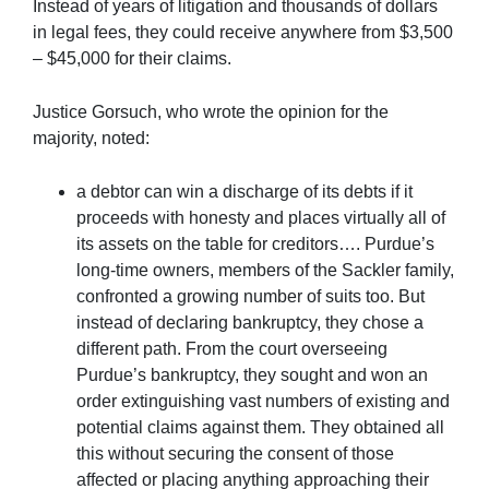
Instead of years of litigation and thousands of dollars
in legal fees, they could receive anywhere from $3,500
– $45,000 for their claims.
Justice Gorsuch, who wrote the opinion for the
majority, noted:
a debtor can win a discharge of its debts if it
proceeds with honesty and places virtually all of
its assets on the table for creditors…. Purdue’s
long-time owners, members of the Sackler family,
confronted a growing number of suits too. But
instead of declaring bankruptcy, they chose a
different path. From the court overseeing
Purdue’s bankruptcy, they sought and won an
order extinguishing vast numbers of existing and
potential claims against them. They obtained all
this without securing the consent of those
affected or placing anything approaching their