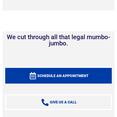
We cut through all that legal mumbo-
jumbo.
SCHEDULE AN APPOINTMENT
GIVE US A CALL