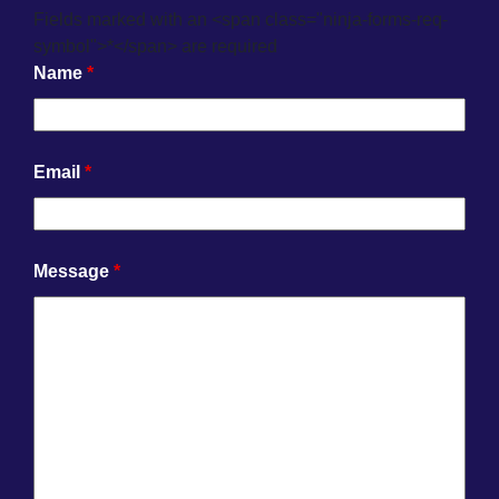
Fields marked with an <span class="ninja-forms-req-
symbol">*</span> are required
Name
*
Email
*
Message
*