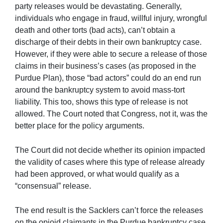
party releases would be devastating. Generally,
individuals who engage in fraud, willful injury, wrongful
death and other torts (bad acts), can’t obtain a
discharge of their debts in their own bankruptcy case.
However, if they were able to secure a release of those
claims in their business’s cases (as proposed in the
Purdue Plan), those “bad actors” could do an end run
around the bankruptcy system to avoid mass-tort
liability. This too, shows this type of release is not
allowed. The Court noted that Congress, not it, was the
better place for the policy arguments.
The Court did not decide whether its opinion impacted
the validity of cases where this type of release already
had been approved, or what would qualify as a
“consensual” release.
The end result is the Sacklers can’t force the releases
on the opioid claimants in the Purdue bankruptcy case.