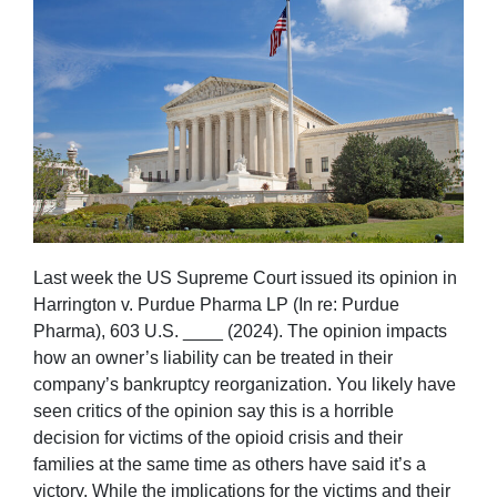
Last week the US Supreme Court issued its opinion in
Harrington v. Purdue Pharma LP (In re: Purdue
Pharma), 603 U.S. ____ (2024). The opinion impacts
how an owner’s liability can be treated in their
company’s bankruptcy reorganization. You likely have
seen critics of the opinion say this is a horrible
decision for victims of the opioid crisis and their
families at the same time as others have said it’s a
victory. While the implications for the victims and their