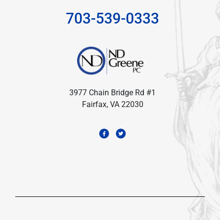
703-539-0333
3977 Chain Bridge Rd #1
Fairfax, VA 22030