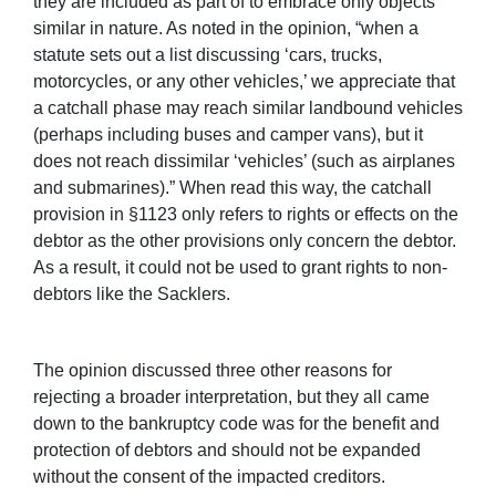
they are included as part of to embrace only objects
similar in nature. As noted in the opinion, “when a
statute sets out a list discussing ‘cars, trucks,
motorcycles, or any other vehicles,’ we appreciate that
a catchall phase may reach similar landbound vehicles
(perhaps including buses and camper vans), but it
does not reach dissimilar ‘vehicles’ (such as airplanes
and submarines).” When read this way, the catchall
provision in §1123 only refers to rights or effects on the
debtor as the other provisions only concern the debtor.
As a result, it could not be used to grant rights to non-
debtors like the Sacklers.
The opinion discussed three other reasons for
rejecting a broader interpretation, but they all came
down to the bankruptcy code was for the benefit and
protection of debtors and should not be expanded
without the consent of the impacted creditors.