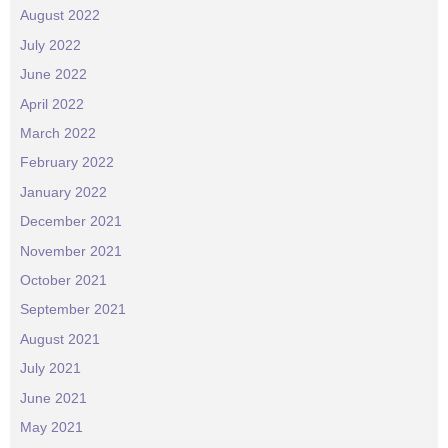
August 2022
July 2022
June 2022
April 2022
March 2022
February 2022
January 2022
December 2021
November 2021
October 2021
September 2021
August 2021
July 2021
June 2021
May 2021