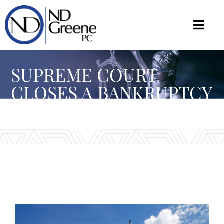
SUPREME COURT
CLOSES A BANKRUPTCY
LOOPHOLE