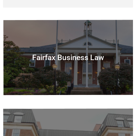
Fairfax Business Law