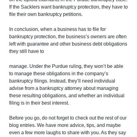
If the Sacklers want bankruptcy protection, they have to
file their own bankruptcy petitions.
In conclusion, when a business has to file for
bankruptcy protection, the business’s owners are often
left with guarantee and other business debt obligations
they still have to
manage. Under the Purdue ruling, they won’t be able
to manage these obligations in the company’s
bankruptcy filings. Instead, they’ll need individual
advise from a bankruptcy attorney about managing
these resulting obligations, and whether an individual
filing is in their best interest.
Before you go, do not forget to check out the rest of our
blog entries. We have more advice, tips, and maybe
even a few more laughs to share with you. As they say