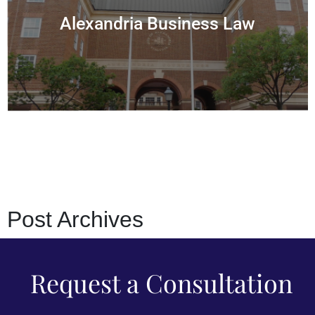
Alexandria Business Law
Post
Archives
Request a Consultation