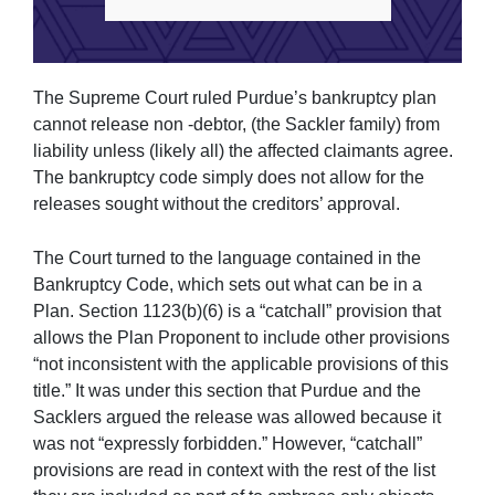
The Supreme Court ruled Purdue’s bankruptcy plan
cannot release non -debtor, (the Sackler family) from
liability unless (likely all) the affected claimants agree.
The bankruptcy code simply does not allow for the
releases sought without the creditors’ approval.
The Court turned to the language contained in the
Bankruptcy Code, which sets out what can be in a
Plan. Section 1123(b)(6) is a “catchall” provision that
allows the Plan Proponent to include other provisions
“not inconsistent with the applicable provisions of this
title.” It was under this section that Purdue and the
Sacklers argued the release was allowed because it
was not “expressly forbidden.” However, “catchall”
provisions are read in context with the rest of the list