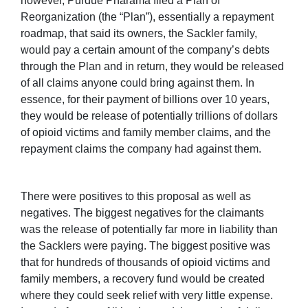
however, Purdue Pharama filed a Plan of
Reorganization (the “Plan”), essentially a repayment
roadmap, that said its owners, the Sackler family,
would pay a certain amount of the company’s debts
through the Plan and in return, they would be released
of all claims anyone could bring against them. In
essence, for their payment of billions over 10 years,
they would be release of potentially trillions of dollars
of opioid victims and family member claims, and the
repayment claims the company had against them.
There were positives to this proposal as well as
negatives. The biggest negatives for the claimants
was the release of potentially far more in liability than
the Sacklers were paying. The biggest positive was
that for hundreds of thousands of opioid victims and
family members, a recovery fund would be created
where they could seek relief with very little expense.