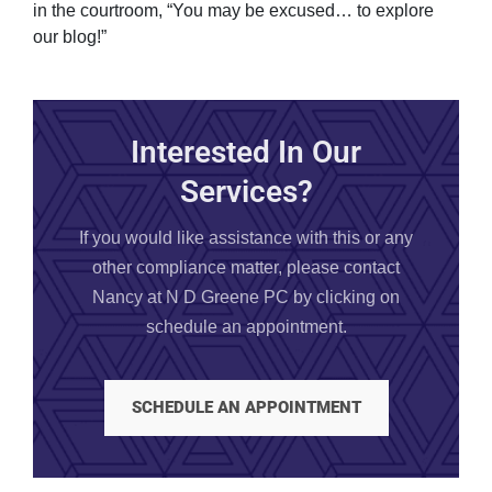
in the courtroom, “You may be excused… to explore
our blog!”
Interested In Our
Services?
If you would like assistance with this or any
other compliance matter, please contact
Nancy at N D Greene PC by clicking on
schedule an appointment.
SCHEDULE AN APPOINTMENT