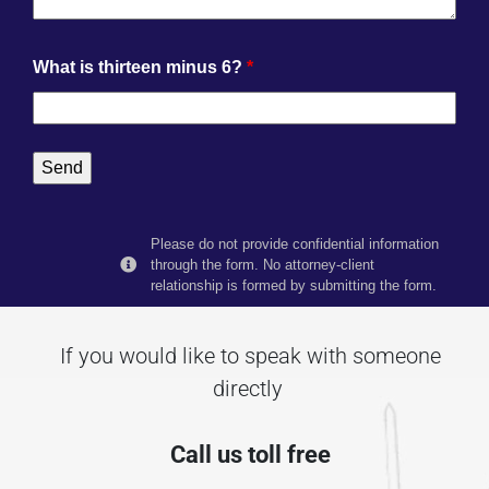
What is thirteen minus 6?
*
Please do not provide confidential information
through the form. No attorney-client
relationship is formed by submitting the form.
If you would like to speak with someone
directly
Call us toll free