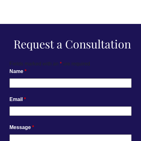
Request a Consultation
Fields marked with an
*
are required
Name
*
Email
*
Message
*