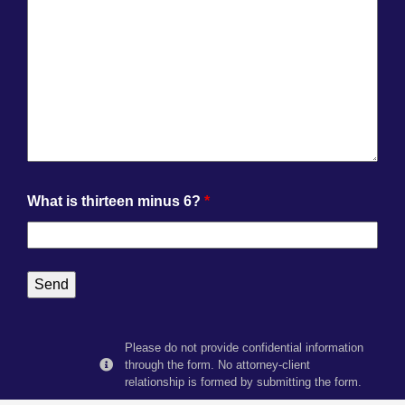
What is thirteen minus 6?
*
Please do not provide confidential information
through the form. No attorney-client
relationship is formed by submitting the form.