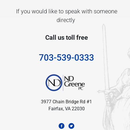
If you would like to speak with someone
directly
Call us toll free
703-539-0333
3977 Chain Bridge Rd #1
Fairfax, VA 22030