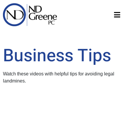
Business Tips
Watch these videos with helpful tips for avoiding legal
landmines.